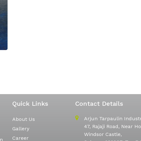
Quick Links
Contact Details
Arjun Tarpaulin Indust
About Us
47, Rajaji Road, Near Ho
Gallery
Windsor Castle,
Career
in