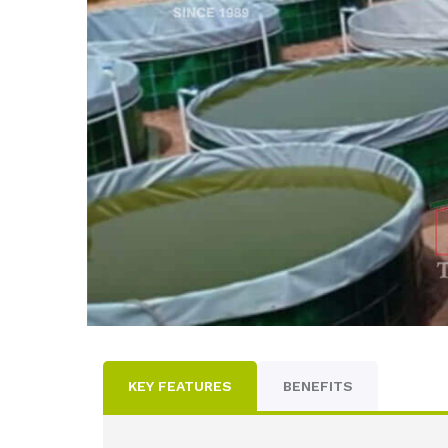
KEY FEATURES
BENEFITS