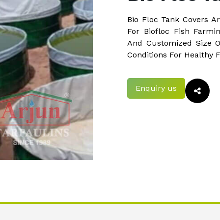
Bio Floc Tank Covers A
For Biofloc Fish Farmi
And Customized Size O
Conditions For Healthy 
Enquiry us