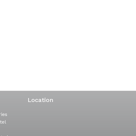
Location
ries
tel