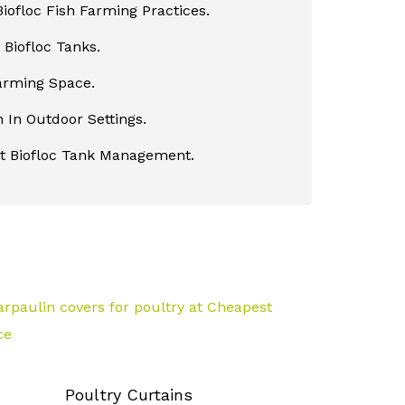
iofloc Fish Farming Practices.
Biofloc Tanks.
Farming Space.
 In Outdoor Settings.
nt Biofloc Tank Management.
Poultry Curtains