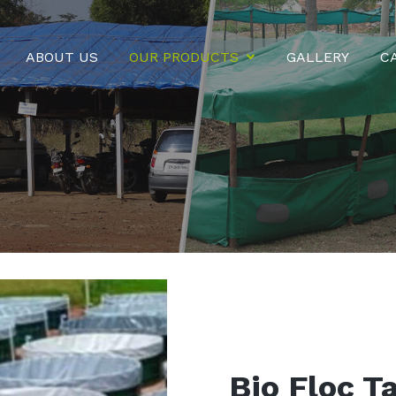
ABOUT US
OUR PRODUCTS
GALLERY
C
Bio Floc T