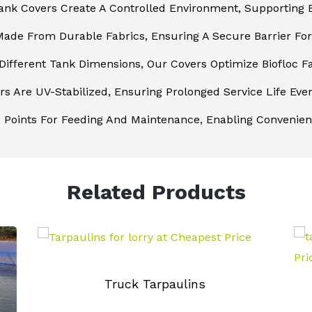
ank Covers Create A Controlled Environment, Supporting B
ade From Durable Fabrics, Ensuring A Secure Barrier For 
 Different Tank Dimensions, Our Covers Optimize Biofloc 
s Are UV-Stabilized, Ensuring Prolonged Service Life Even
 Points For Feeding And Maintenance, Enabling Convenie
Related Products
Truck Tarpaulins