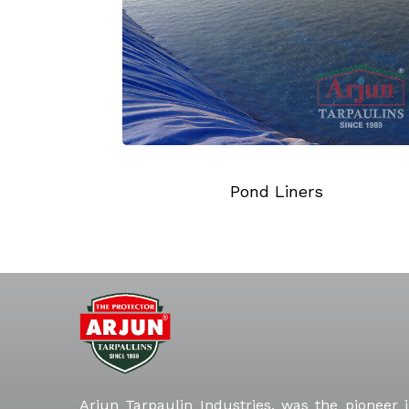
Pond Liners
Arjun Tarpaulin Industries, was the pioneer 