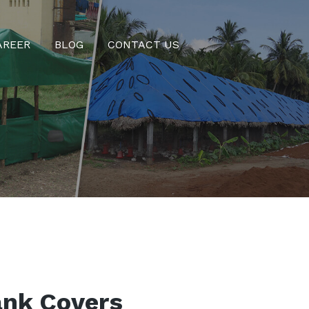
AREER
BLOG
CONTACT US
ank Covers