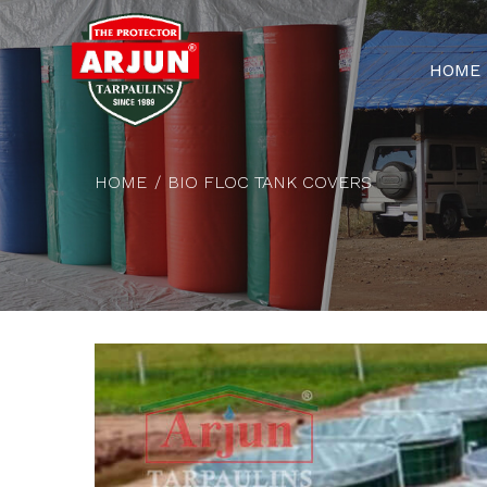
HOME
HOME
BIO FLOC TANK COVERS