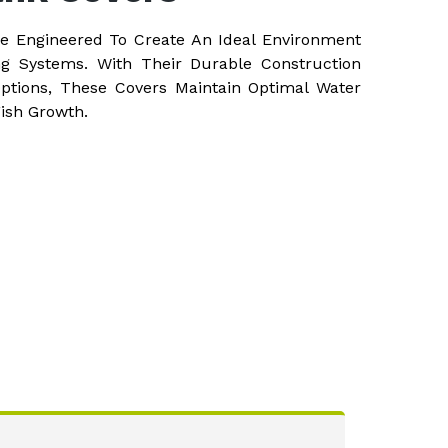
re Engineered To Create An Ideal Environment
ng Systems. With Their Durable Construction
ptions, These Covers Maintain Optimal Water
Fish Growth.