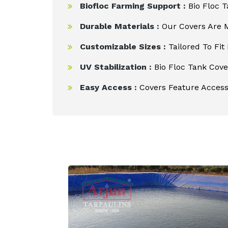
Biofloc Farming Support :
Bio Floc T
Durable Materials :
Our Covers Are M
Customizable Sizes :
Tailored To Fit
UV Stabilization :
Bio Floc Tank Cover
Easy Access :
Covers Feature Access