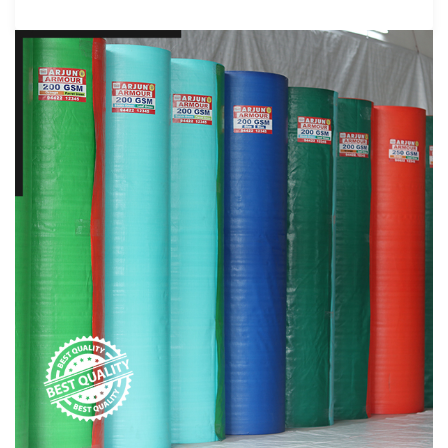
products that cater to a wide range of
applications. From agriculture to aquaculture,
transport, and beyond, Arjun Tarpaulins'
products have proven their mettle in various
sectors.