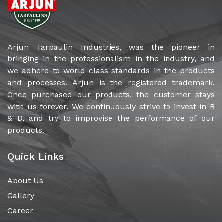
tarpaulins in the country.
Arjun Tarpaulin Industries, was the pioneer in
bringing in the professionalism in the industry, and
we adhere to world class standards in the products
and processes. Arjun is the registered trademark.
Once purchased our products, the customer stays
with us forever. We continuously strive to invest in R
& D, and try to improvise the performance of our
products.
Quick Links
About Us
Gallery
Career