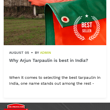
AUGUST 05
BY
ADMIN
Why Arjun Tarpaulin is best in India?
When it comes to selecting the best tarpaulin in
India, one name stands out among the rest -
Arjun Tarpaulins Industries. With over three
decades of experience, Arjun Tarpaulins has
earned its reputation as a leading
manufacturer and supplier of premium