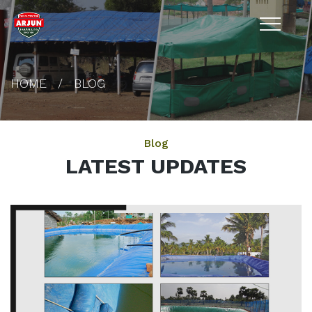
HOME
BLOG
Blog
LATEST UPDATES