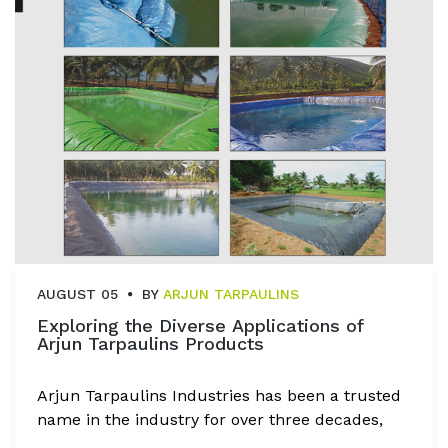
AUGUST 05
BY
ARJUN TARPAULINS
Exploring the Diverse Applications of
Arjun Tarpaulins Products
Arjun Tarpaulins Industries has been a trusted
name in the industry for over three decades,
known for delivering top-quality tarpaulin