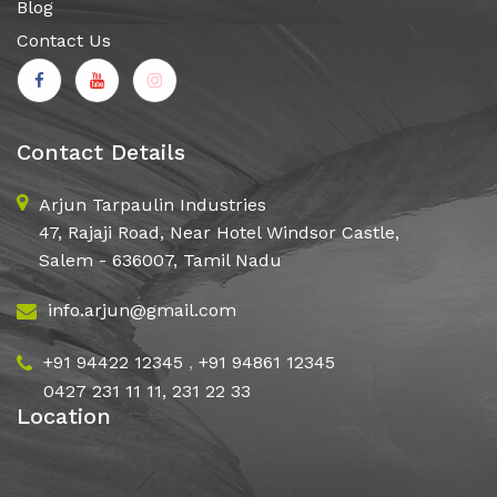
Blog
Contact Us
Contact Details
Arjun Tarpaulin Industries
47, Rajaji Road, Near Hotel Windsor Castle,
Salem - 636007, Tamil Nadu
info.arjun@gmail.com
+91 94422 12345
,
+91 94861 12345
0427 231 11 11, 231 22 33
Location