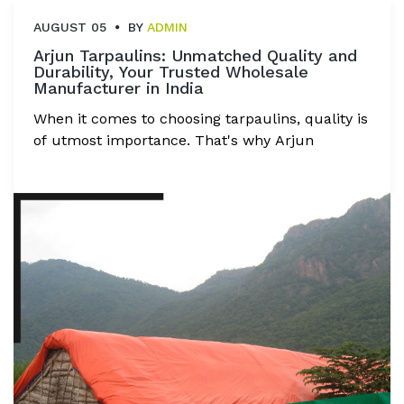
AUGUST 05
BY
ADMIN
Arjun Tarpaulins: Unmatched Quality and
Durability, Your Trusted Wholesale
Manufacturer in India
When it comes to choosing tarpaulins, quality is
of utmost importance. That's why Arjun
Tarpaulins Industries takes immense pride in
delivering tarpaulins of unmatched quality,
durability, and reliability. With over 7 years of
proven excellence, Arjun Tarpaulins has
become a name synonymous with top-notch
tarpaulin solutions. Let's explore the key
factors that set Arjun Tarpaulins apart as the
best wholesale manufacturer in India.