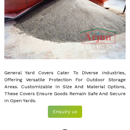
General Yard Covers Cater To Diverse Industries,
Offering Versatile Protection For Outdoor Storage
Areas. Customizable In Size And Material Options,
These Covers Ensure Goods Remain Safe And Secure
In Open Yards.
Enquiry us