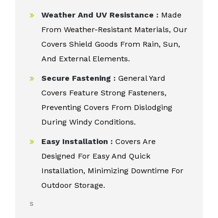
Weather And UV Resistance :
Made
From Weather-Resistant Materials, Our
Covers Shield Goods From Rain, Sun,
And External Elements.
Secure Fastening :
General Yard
Covers Feature Strong Fasteners,
Preventing Covers From Dislodging
During Windy Conditions.
Easy Installation :
Covers Are
Designed For Easy And Quick
Installation, Minimizing Downtime For
Outdoor Storage.
s