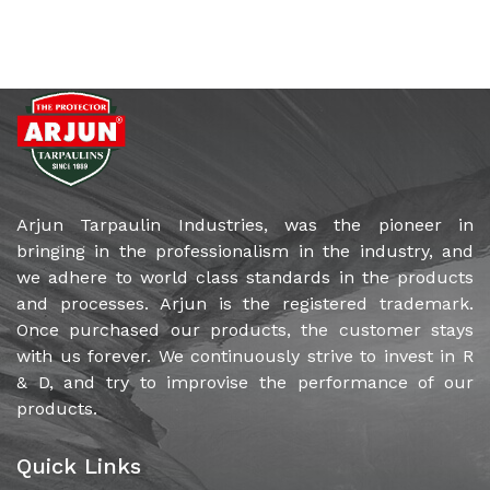
Arjun Tarpaulin Industries, was the pioneer in
bringing in the professionalism in the industry, and
we adhere to world class standards in the products
and processes. Arjun is the registered trademark.
Once purchased our products, the customer stays
with us forever. We continuously strive to invest in R
& D, and try to improvise the performance of our
products.
Quick Links