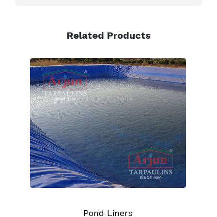
Related Products
Pond Liners
Truck Tarpa