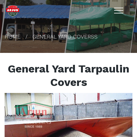
HOME
GENERAL YARD COVERSS
General Yard Tarpaulin
Covers