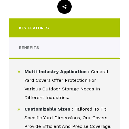
KEY FEATURES
BENEFITS
Multi-Industry Application :
General
Yard Covers Offer Protection For
Various Outdoor Storage Needs In
Different Industries.
Customizable Sizes :
Tailored To Fit
Specific Yard Dimensions, Our Covers
Provide Efficient And Precise Coverage.