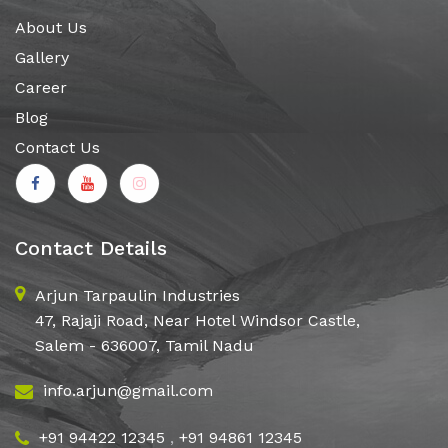
About Us
Gallery
Career
Blog
Contact Us
Contact Details
Arjun Tarpaulin Industries
47, Rajaji Road, Near Hotel Windsor Castle,
Salem - 636007, Tamil Nadu
info.arjun@gmail.com
+91 94422 12345
,
+91 94861 12345