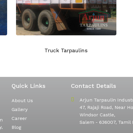
Quick Links
Contact Details
Arjun Tarpaulin Indust
About Us
47, Rajaji Road, Near Ho
Gallery
Windsor Castle,
Career
in
Salem - 636007, Tamil
y,
Blog