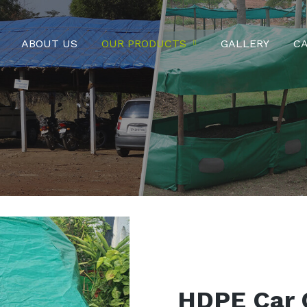
ABOUT US
OUR PRODUCTS
GALLERY
C
HDPE Car 