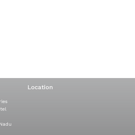
Location
ries
tel
 Nadu