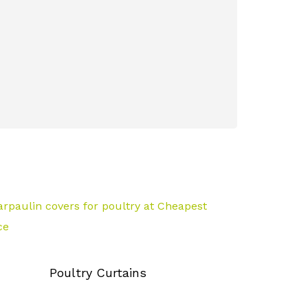
Azolla Beds