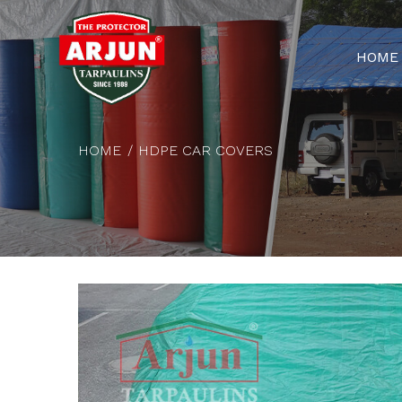
HOME
HOME
HDPE CAR COVERS