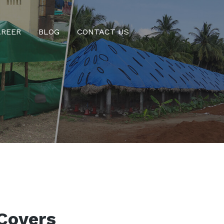
AREER
BLOG
CONTACT US
Covers