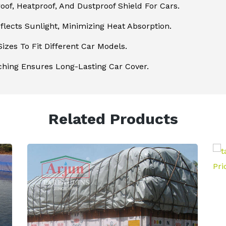
of, Heatproof, And Dustproof Shield For Cars.
flects Sunlight, Minimizing Heat Absorption.
Sizes To Fit Different Car Models.
ching Ensures Long-Lasting Car Cover.
Related Products
Poultry Curtains