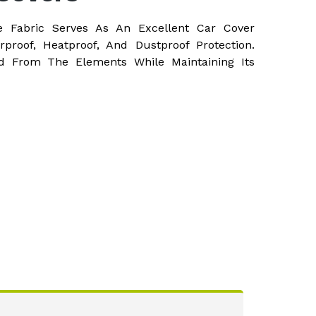
e Fabric Serves As An Excellent Car Cover
rproof, Heatproof, And Dustproof Protection.
d From The Elements While Maintaining Its