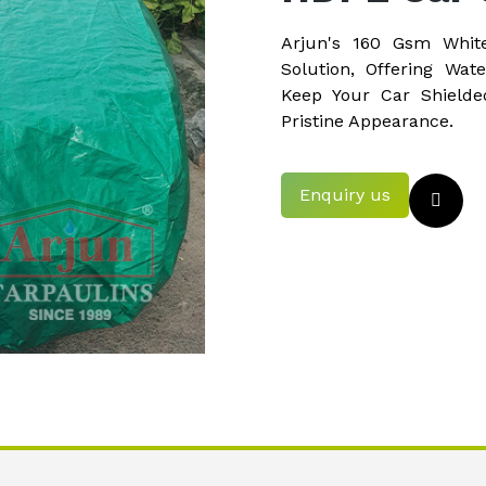
Arjun's 160 Gsm Whit
Solution, Offering Wate
Keep Your Car Shielde
Pristine Appearance.
Enquiry us