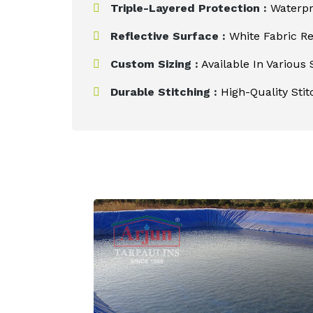
Triple-Layered Protection :
Waterpro
Reflective Surface :
White Fabric Re
Custom Sizing :
Available In Various 
Durable Stitching :
High-Quality Stit