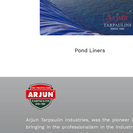
Liners
Truck Tarpaulins
Arjun Tarpaulin Industries, was the pioneer 
bringing in the professionalism in the industr