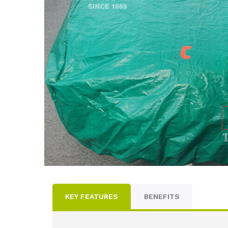
KEY FEATURES
BENEFITS